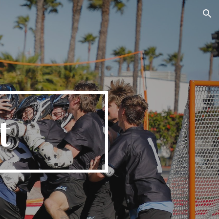
ion
t