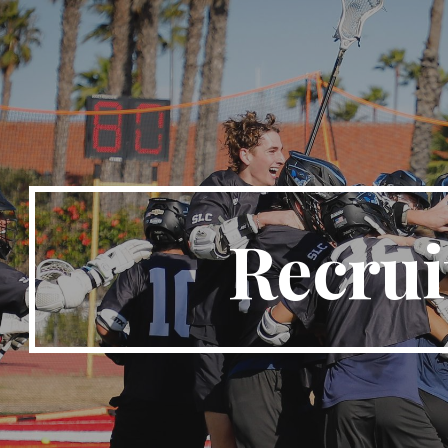
ip to main content
Skip to navigat
Recrui