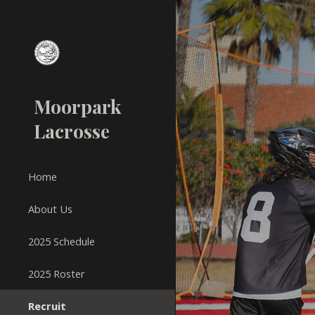
Sk
Moorpark
Lacrosse
Home
About Us
2025 Schedule
2025 Roster
Recruit