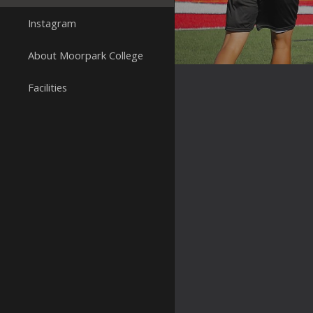
Instagram
About Moorpark College
Facilities